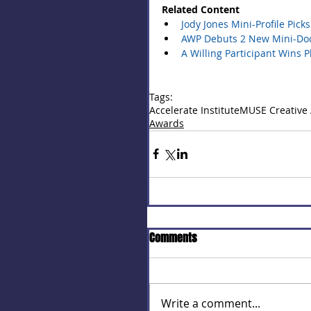
Related Content
Jody Jones Mini-Profile Pic
AWP Debuts 2 New Mini-Docs
A Willing Participant Wins 
Tags:
Accelerate Institute
MUSE Creative
Awards
Comments
Write a comment...