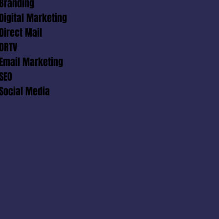
Branding
Digital Marketing
Direct Mail
DRTV
Email Marketing
SEO
Social Media