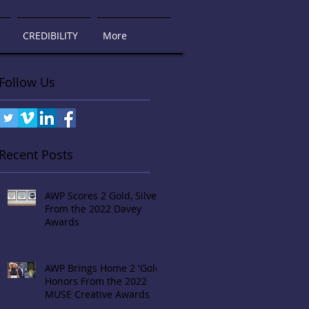
CREDIBILITY
More
Follow Us
Recent Posts
AWP Scores 2 Gold, Silver
From the 2022 Davey
Awards
AWP Brings Home 2 'Gold'
Honors From the 2022
MUSE Creative Awards