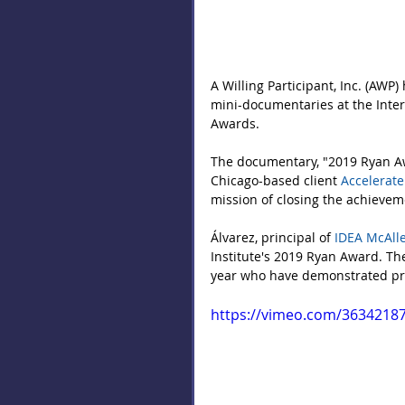
A Willing Participant, Inc. (AWP)
mini-documentaries at the Inter
Awards.
The documentary, "2019 Ryan Aw
Chicago-based client 
Accelerate
mission of closing the achievem
Álvarez, principal of 
IDEA McAlle
Institute's 2019 Ryan Award. Th
year who have demonstrated pro
https://vimeo.com/3634218