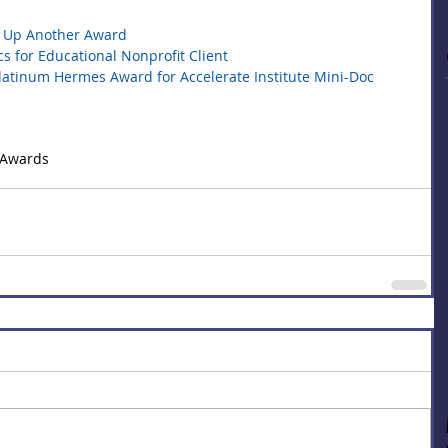
ks Up Another Award
 for Educational Nonprofit Client
Platinum Hermes Award for Accelerate Institute Mini-Doc
 Awards