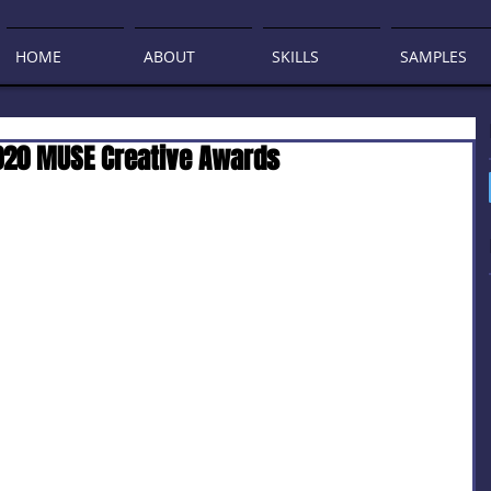
HOME
ABOUT
SKILLS
SAMPLES
2020 MUSE Creative Awards