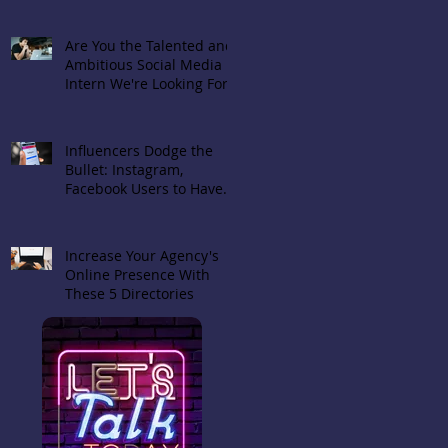
Are You the Talented and
Ambitious Social Media
Intern We're Looking For?
Influencers Dodge the
Bullet: Instagram,
Facebook Users to Have
Choice in Hiding 'Likes'
Increase Your Agency's
Online Presence With
These 5 Directories