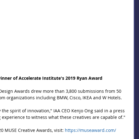
 winner of Accelerate Institute's 2019 Ryan Award
esign Awards drew more than 3,800 submissions from 50 
om organizations including BMW, Cisco, IKEA and W Hotels.
the spirit of innovation," IAA CEO Kenjo Ong said in a press 
g experience to witness what these creatives are capable of."
0 MUSE Creative Awards, visit: 
https://museaward.com/