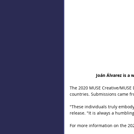
 Joán Álvarez is a
The 2020 MUSE Creative/MUSE D
countries. Submissions came fr
"These individuals truly embody 
release. "It is always a humblin
For more information on the 202