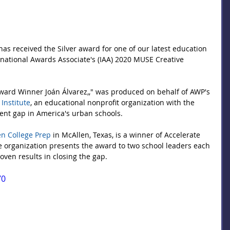
 has received the Silver award for one of our latest education 
national Awards Associate's (IAA) 2020 MUSE Creative 
ard Winner Joán Álvarez,," was produced on behalf of AWP's 
 Institute
, an educational nonprofit organization with the 
ent gap in America's urban schools.
n College Prep
 in McAllen, Texas, is a winner of Accelerate 
e organization presents the award to two school leaders each 
ven results in closing the gap.
70