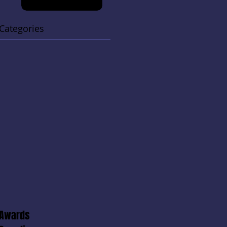
Categories
Awards