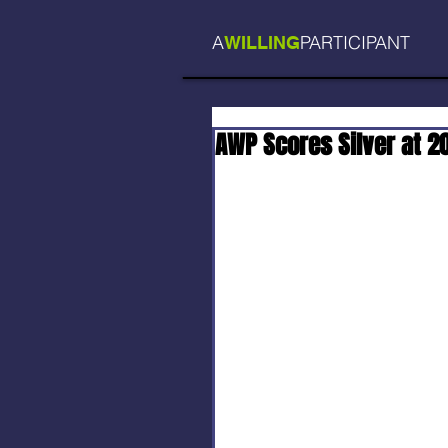
A
PARTICIPANT
WILLING
AWP Scores Silver at 