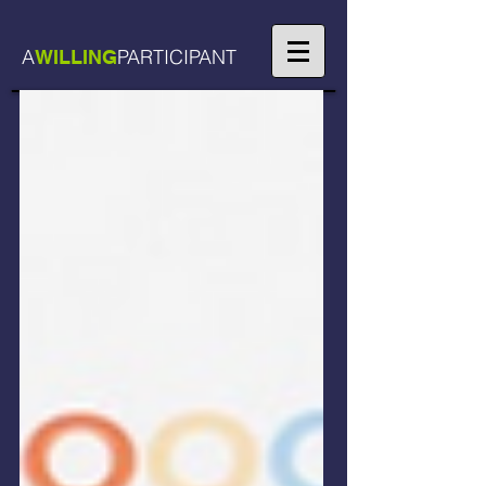
A
PARTICIPANT
WILLING