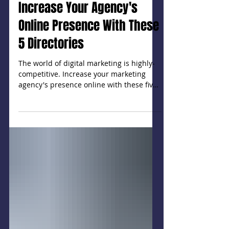
Increase Your Agency's
Online Presence With These
5 Directories
The world of digital marketing is highly-
competitive. Increase your marketing
agency's presence online with these five
directories.