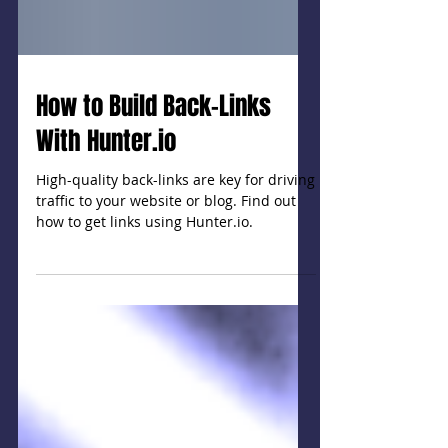
How to Build Back-Links
With Hunter.io
High-quality back-links are key for driving
traffic to your website or blog. Find out
how to get links using Hunter.io.