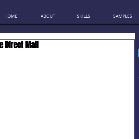
HOME
ABOUT
SKILLS
SAMPLES
e Direct Mail