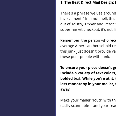
1. The Best Direct Mail Design: 
There's a phrase we use around h
involvement." In a nutshell, thi
out of Tolstoy's "War and Peace
supermarket checkout, it's not li
Remember, the person who receiv
average American household rec
this junk just doesn't provide 
these poor people with junk.
To ensure your piece doesn't ge
Include a variety of text colors
bolded 
text. 
While you're at it,
less monotony in your mailer, t
away.
Make your mailer "loud" with the
easily scannable---and your read