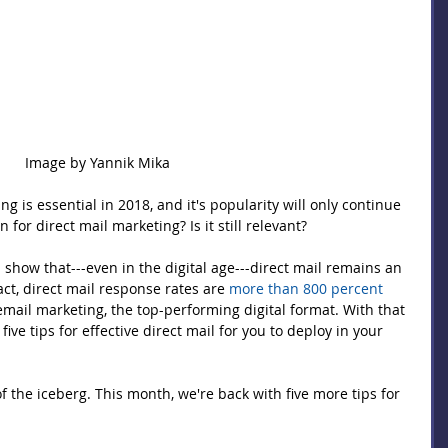
Image by Yannik Mika 
g is essential in 2018, and it's popularity will only continue 
for direct mail marketing? Is it still relevant?
show that---even in the digital age---direct mail remains an 
fact, direct mail response rates are 
more than 800 percent 
email marketing, the top-performing digital format. With that 
ve tips for effective direct mail for you to deploy in your 
 of the iceberg. This month, we're back with five more tips for 