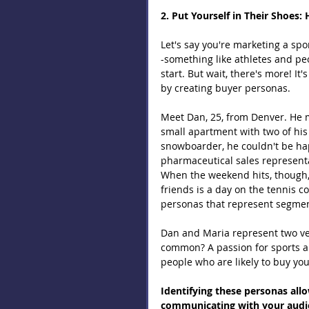
2. Put Yourself in Their Shoes
Let's say you're marketing a spo
-something like athletes and peop
start. But wait, there's more! It
by creating buyer personas.
Meet Dan, 25, from Denver. He m
small apartment with two of his 
snowboarder, he couldn't be hap
pharmaceutical sales representa
When the weekend hits, though,
friends is a day on the tennis c
personas that represent segment
Dan and Maria represent two ver
common? A passion for sports an
people who are likely to buy you
Identifying these personas all
communicating with your audien