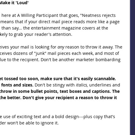
Make it 'Loud' 
ere at A Willing Participant that goes, "Neatness rejects 
s means that if your direct mail piece reads more like a page 
" than say... the entertainment magazine covers at the 
kely to grab your reader's attention.
es your mail is looking for 
any 
reason to throw it away. The 
eives dozens of "junk" mail pieces each week, and most of 
value to the recipient. Don't be another marketer bombarding 
t tossed too soon, make sure that it's easily scannable. 
, fonts and sizes.
 Don't be stingy with 
italics, 
underlines and 
 throw in some bullet points, text boxes and captions. The 
he better. Don't give your recipient a reason to throw it 
 use of exciting text and a bold design---plus copy that's 
er won't be able to ignore it.