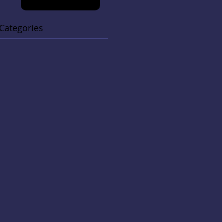
Categories