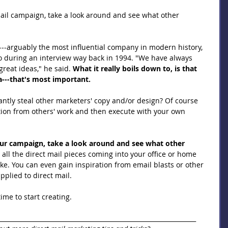
ail campaign, take a look around and see what other 
---arguably the most influential company in modern history, 
o during an interview way back in 1994. "We have always 
reat ideas," he said. 
What it really boils down to, is that 
ea---that's most important.
ntly steal other marketers' copy and/or design? Of course 
ation from others' work and then execute with your own 
our campaign, take a look around and see what other 
 all the direct mail pieces coming into your office or home 
ike. You can even gain inspiration from email blasts or other 
plied to direct mail.
ime to start creating.
_________________________________________________________________ 