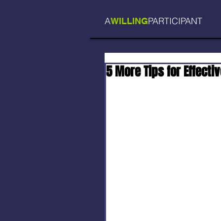
A
PARTICIPANT
WILLING
5 More Tips for Effectiv