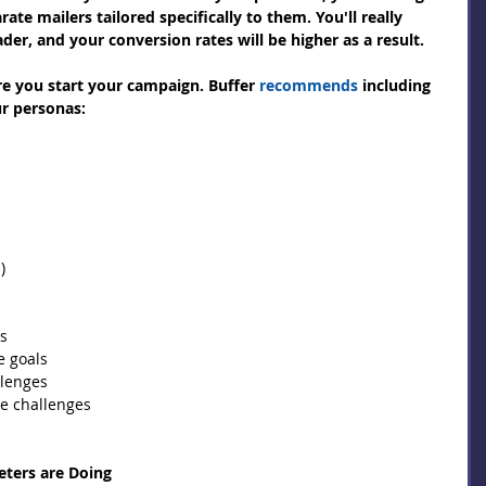
ate mailers tailored specifically to them. You'll really 
er, and your conversion rates will be higher as a result.
re you start your campaign. Buffer 
recommends
 including 
ur personas:
)  
s  
 goals  
lenges  
e challenges  
ters are Doing