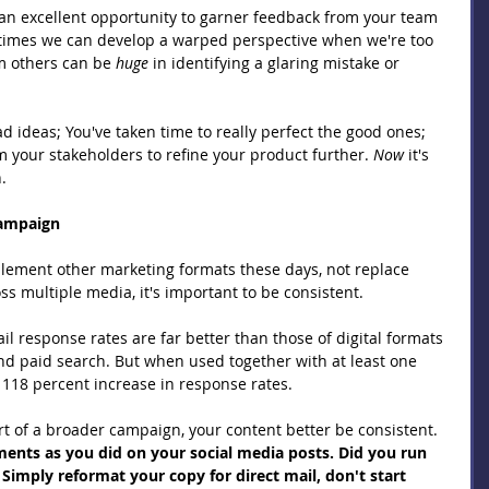
an excellent opportunity to garner feedback from your team 
times we can develop a warped perspective when we're too 
m others can be 
huge 
in identifying a glaring mistake or 
 ideas; You've taken time to really perfect the good ones; 
 your stakeholders to refine your product further. 
Now 
it's 
.
Campaign
plement other marketing formats these days, not replace 
 multiple media, it's important to be consistent.
ail response rates are far better than those of digital formats 
and paid search. But when used together with at least one 
 118 percent increase in response rates.
t of a broader campaign, your content better be consistent. 
ents as you did on your social media posts. Did you run 
imply reformat your copy for direct mail, don't start 