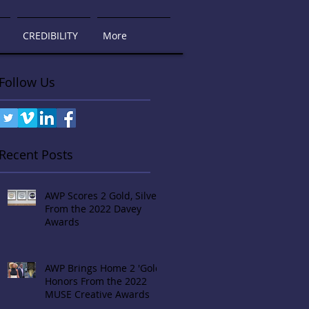
CREDIBILITY
More
Follow Us
Recent Posts
AWP Scores 2 Gold, Silver
From the 2022 Davey
Awards
AWP Brings Home 2 'Gold'
Honors From the 2022
MUSE Creative Awards