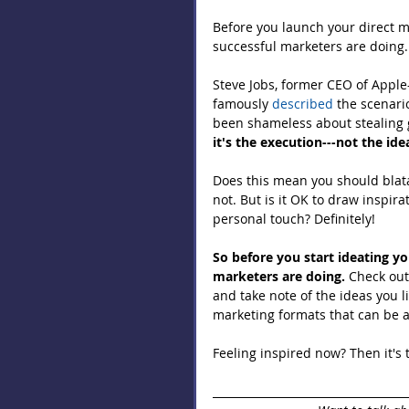
Before you launch your direct m
successful marketers are doing.
Steve Jobs, former CEO of Apple
famously 
described
 the scenari
been shameless about stealing g
it's the execution---not the id
Does this mean you should blata
not. But is it OK to draw inspir
personal touch? Definitely!
So before you start ideating y
marketers are doing.
 Check out
and take note of the ideas you l
marketing formats that can be ap
Feeling inspired now? Then it's t
___________________________________