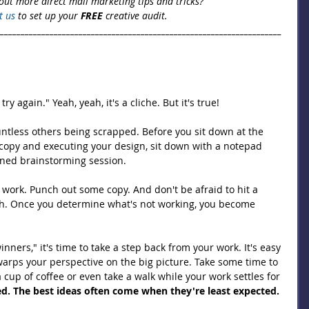
out more direct mail marketing tips and tricks? 
t us
 to set up your 
FREE
 creative audit.
_____________________________________________________________________
 try again." Yeah, yeah, it's a cliche. But it's true!
untless others being scrapped. Before you sit down at the 
copy and executing your design, sit down with a notepad 
oned brainstorming session.
work. Punch out some copy. And don't be afraid to hit a 
h. Once you determine what's not working, you become 
nners," it's time to take a step back from your work. It's easy 
warps your perspective on the big picture. Take some time to 
 cup of coffee or even take a walk while your work settles for 
ed. The best ideas often come when they're least expected.