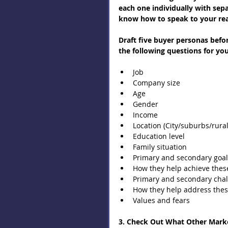
each one individually with separ
know how to speak to your read
Draft five buyer personas befo
the following questions for yo
Job  
Company size  
Age  
Gender  
Income  
Location (City/suburbs/rural
Education level  
Family situation  
Primary and secondary goal
How they help achieve these
Primary and secondary chal
How they help address thes
Values and fears 
3. Check Out What Other Marke