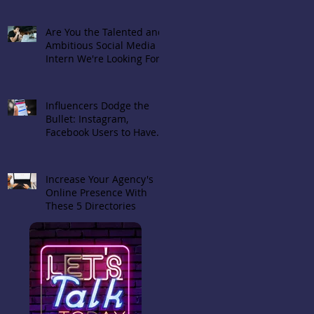
Are You the Talented and
Ambitious Social Media
Intern We're Looking For?
Influencers Dodge the
Bullet: Instagram,
Facebook Users to Have
Choice in Hiding 'Likes'
Increase Your Agency's
Online Presence With
These 5 Directories