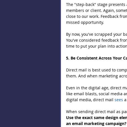
The "step-back" stage presents 
members or client. Again, some
close to our work. Feedback fro
missed opportunity.
By now, you've scrapped your bad
You've considered feedback from
time to put your plan into action
5. Be Consistent Across Your 
Direct mail is best used to com
them. And when marketing across
Even in the digital age, direct m
like email blasts, social media 
digital media, direct mail 
sees
 a
When sending direct mail as par
Use the exact same design elem
an email marketing campaign? S