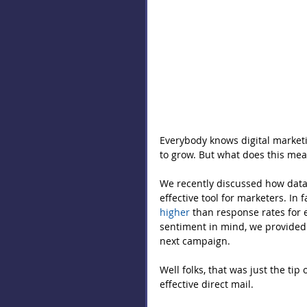
Everybody knows digital marketin
to grow. But what does this mean 
We recently discussed how data 
effective tool for marketers. In 
higher
 than response rates for 
sentiment in mind, we provided fi
next campaign.
Well folks, that was just the tip
effective direct mail.