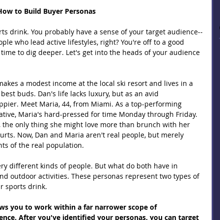
: How to Build Buyer Personas
rts drink. You probably have a sense of your target audience--
le who lead active lifestyles, right? You're off to a good 
's time to dig deeper. Let's get into the heads of your audience 
akes a modest income at the local ski resort and lives in a 
best buds. Dan's life lacks luxury, but as an avid 
pier. Meet Maria, 44, from Miami. As a top-performing 
tive, Maria's hard-pressed for time Monday through Friday. 
 the only thing she might love more than brunch with her 
ourts. Now, Dan and Maria aren't real people, but merely 
s of the real population.
y different kinds of people. But what do both have in 
d outdoor activities. These personas represent two types of 
r sports drink.
ows you to work within a far narrower scope of 
ce. After you've identified your personas, you can target 