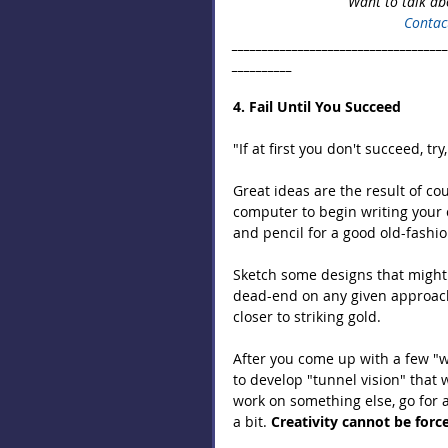
Want to talk ab
Contac
___________________________________
__________
4. Fail Until You Succeed
"If at first you don't succeed, try,
Great ideas are the result of co
computer to begin writing your 
and pencil for a good old-fashi
Sketch some designs that might 
dead-end on any given approac
closer to striking gold.
After you come up with a few "wi
to develop "tunnel vision" that 
work on something else, go for a
a bit. 
Creativity cannot be forc