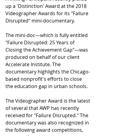
up a 'Distinction' Award at the 2018 
Videographer Awards for its "Failure 
Disrupted" mini-documentary.
The mini-doc—which is fully entitled 
"Failure Disrupted: 25 Years of 
Closing the Achievement Gap"—was 
produced on behalf of our client 
Accelerate Institute. The 
documentary highlights the Chicago-
based nonprofit's efforts to close 
the education gap in urban schools.
The Videographer Award is the latest 
of several that AWP has recently 
received for "Failure Disrupted." The 
documentary was also recognized in 
the following award competitions, 