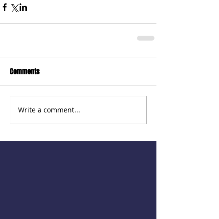
Comments
Write a comment...