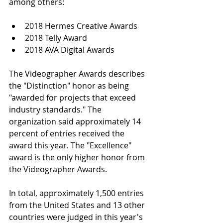
among others:
2018 Hermes Creative Awards  
2018 Telly Award  
2018 AVA Digital Awards 
The Videographer Awards describes 
the "Distinction" honor as being 
"awarded for projects that exceed 
industry standards." The 
organization said approximately 14 
percent of entries received the 
award this year. The "Excellence" 
award is the only higher honor from 
the Videographer Awards.
In total, approximately 1,500 entries 
from the United States and 13 other 
countries were judged in this year's 