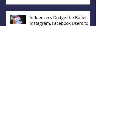
Influencers Dodge the Bullet:
Instagram, Facebook Users to
Have Choice in Hiding 'Likes'
Increase Your Agency's Online
Presence With These 5
Directories