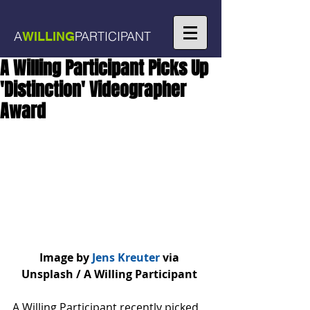
A
PARTICIPANT
WILLING
A Willing Participant Picks Up
'Distinction' Videographer
Award
Image by
 Jens Kreuter
 via 
Unsplash / A Willing Participant 
A Willing Participant recently picked 