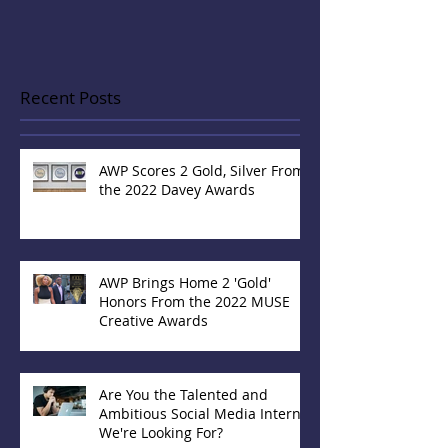
Recent Posts
AWP Scores 2 Gold, Silver From
the 2022 Davey Awards
AWP Brings Home 2 'Gold'
Honors From the 2022 MUSE
Creative Awards
Are You the Talented and
Ambitious Social Media Intern
We're Looking For?