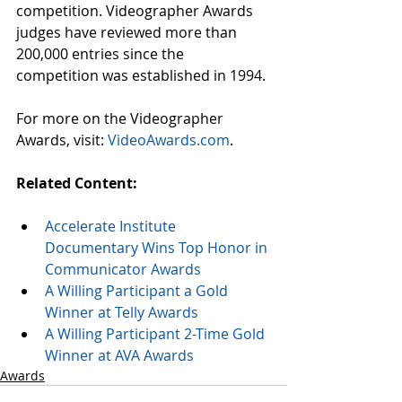
competition. Videographer Awards 
judges have reviewed more than 
200,000 entries since the 
competition was established in 1994.
For more on the Videographer 
Awards, visit: 
VideoAwards.com
.
Related Content:
Accelerate Institute 
Documentary Wins Top Honor in 
Communicator Awards
A Willing Participant a Gold 
Winner at Telly Awards
A Willing Participant 2-Time Gold 
Winner at AVA Awards
Awards