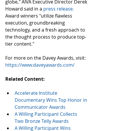
globe," AIVA Executive Director Derek 
Howard said in a 
press release.
Award winners "utilize flawless 
execution, groundbreaking 
technology, and a fresh approach to 
the thought process to produce top-
tier content."
For more on the Davey Awards, visit: 
https://www.daveyawards.com/
Related Content:
Accelerate Institute 
Documentary Wins Top Honor in 
Communicator Awards
A Willing Participant Collects 
Two Bronze Telly Awards
A Willing Participant Wins 