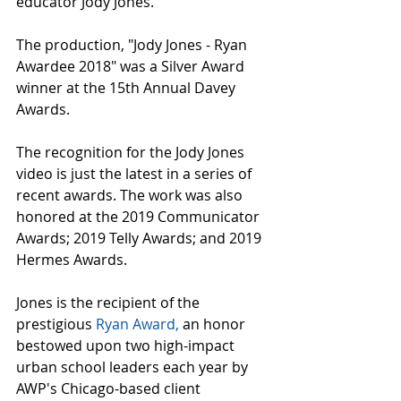
educator Jody Jones.
The production, "Jody Jones - Ryan 
Awardee 2018" was a Silver Award 
winner at the 15th Annual Davey 
Awards.
The recognition for the Jody Jones 
video is just the latest in a series of 
recent awards. The work was also 
honored at the 2019 Communicator 
Awards; 2019 Telly Awards; and 2019 
Hermes Awards.
Jones is the recipient of the 
prestigious 
Ryan Award,
 an honor 
bestowed upon two high-impact 
urban school leaders each year by 
AWP's Chicago-based client 