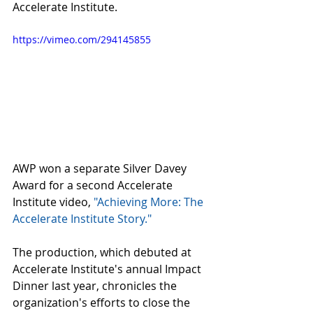
Accelerate Institute.
https://vimeo.com/294145855
AWP won a separate Silver Davey 
Award for a second Accelerate 
Institute video, 
"Achieving More: The 
Accelerate Institute Story."
The production, which debuted at 
Accelerate Institute's annual Impact 
Dinner last year, chronicles the 
organization's efforts to close the 