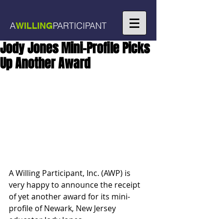
A
PARTICIPANT
WILLING
Jody Jones Mini-Profile Picks
Up Another Award
A Willing Participant, Inc. (AWP) is 
very happy to announce the receipt 
of yet another award for its mini-
profile of Newark, New Jersey 