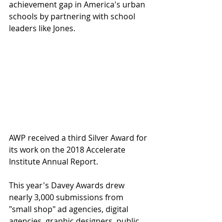
achievement gap in America's urban 
schools by partnering with school 
leaders like Jones.
AWP received a third Silver Award for 
its work on the 2018 Accelerate 
Institute Annual Report.
This year's Davey Awards drew 
nearly 3,000 submissions from 
"small shop" ad agencies, digital 
agencies, graphic designers, public 