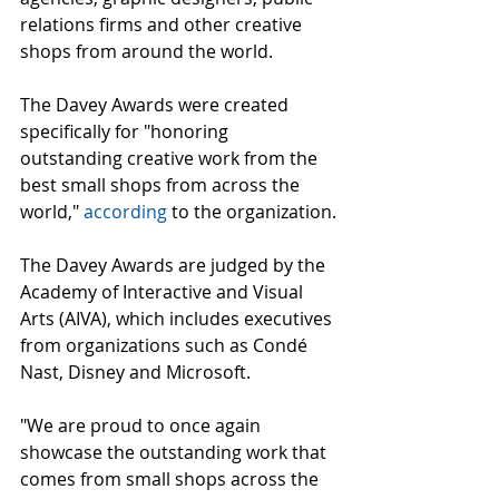
relations firms and other creative 
shops from around the world.
The Davey Awards were created 
specifically for "honoring 
outstanding creative work from the 
best small shops from across the 
world," 
according
 to the organization.
The Davey Awards are judged by the 
Academy of Interactive and Visual 
Arts (AIVA), which includes executives 
from organizations such as Condé 
Nast, Disney and Microsoft.
"We are proud to once again 
showcase the outstanding work that 
comes from small shops across the 