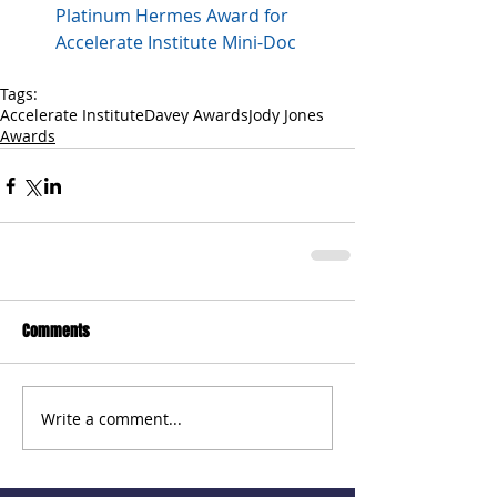
Platinum Hermes Award for 
Accelerate Institute Mini-Doc
Tags:
Accelerate Institute
Davey Awards
Jody Jones
Awards
Comments
Write a comment...