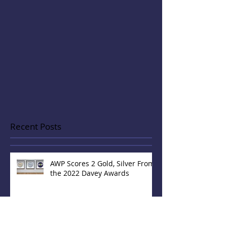
Recent Posts
AWP Scores 2 Gold, Silver From
the 2022 Davey Awards
AWP Brings Home 2 'Gold'